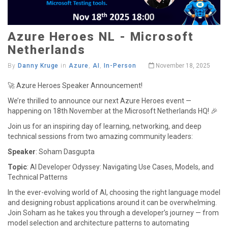
Azure Heroes NL - Microsoft
Netherlands
By
Danny Kruge
in
Azure
,
AI
,
In-Person
November 18, 2025
🚀 Azure Heroes Speaker Announcement!
We’re thrilled to announce our next Azure Heroes event —
happening on 18th November at the Microsoft Netherlands HQ! 🎉
Join us for an inspiring day of learning, networking, and deep
technical sessions from two amazing community leaders:
Speaker
: Soham Dasgupta
Topic
: AI Developer Odyssey: Navigating Use Cases, Models, and
Technical Patterns
In the ever-evolving world of AI, choosing the right language model
and designing robust applications around it can be overwhelming.
Join Soham as he takes you through a developer’s journey — from
model selection and architecture patterns to automating