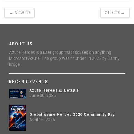
← NEWER
OLDER →
ABOUT US
Azure Heroes is a user group that focuses on anything
Microsoft Azure. The group was founded in 2023 by Danny
Kruge
RECENT EVENTS
Azure Heroes @ BetaBit
June 30, 2026
Global Azure Heroes 2026 Community Day
April 16, 2026