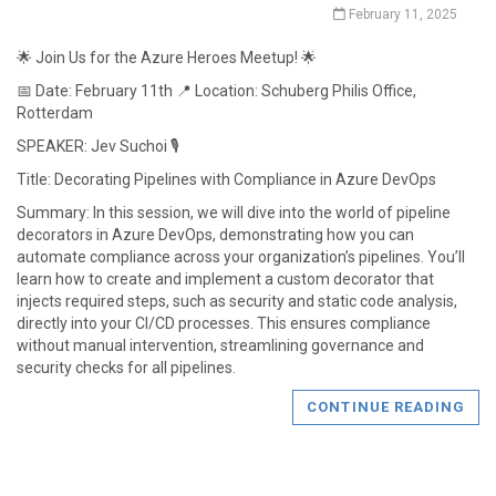
February 11, 2025
🌟 Join Us for the Azure Heroes Meetup! 🌟
📅 Date: February 11th 📍 Location: Schuberg Philis Office,
Rotterdam
SPEAKER: Jev Suchoi 🎙️
Title: Decorating Pipelines with Compliance in Azure DevOps
Summary: In this session, we will dive into the world of pipeline
decorators in Azure DevOps, demonstrating how you can
automate compliance across your organization’s pipelines. You’ll
learn how to create and implement a custom decorator that
injects required steps, such as security and static code analysis,
directly into your CI/CD processes. This ensures compliance
without manual intervention, streamlining governance and
security checks for all pipelines.
CONTINUE READING