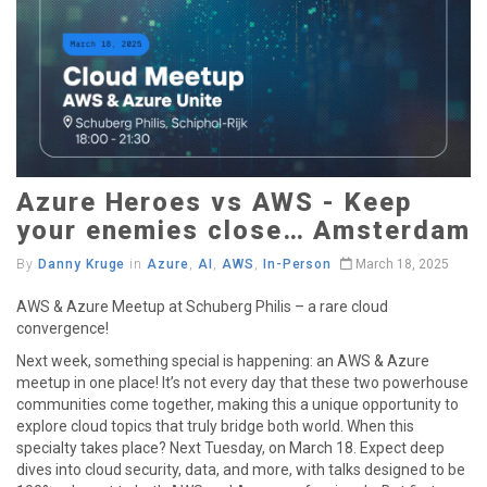
Azure Heroes vs AWS - Keep
your enemies close… Amsterdam
By
Danny Kruge
in
Azure
,
AI
,
AWS
,
In-Person
March 18, 2025
AWS & Azure Meetup at Schuberg Philis – a rare cloud
convergence!
Next week, something special is happening: an AWS & Azure
meetup in one place! It’s not every day that these two powerhouse
communities come together, making this a unique opportunity to
explore cloud topics that truly bridge both world. When this
specialty takes place? Next Tuesday, on March 18. Expect deep
dives into cloud security, data, and more, with talks designed to be