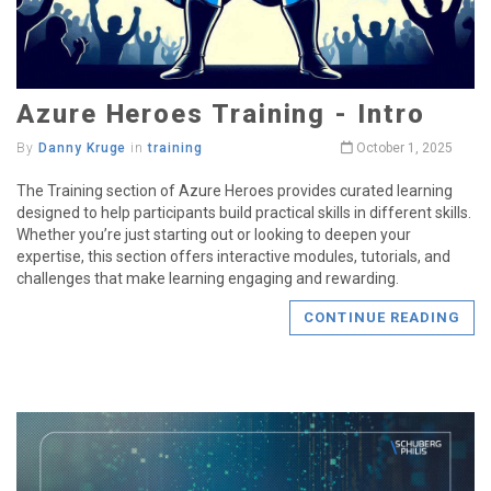
Azure Heroes Training - Intro
By
Danny Kruge
in
training
October 1, 2025
The Training section of Azure Heroes provides curated learning
designed to help participants build practical skills in different skills.
Whether you’re just starting out or looking to deepen your
expertise, this section offers interactive modules, tutorials, and
challenges that make learning engaging and rewarding.
CONTINUE READING