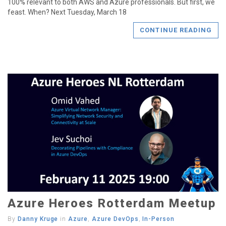
100% relevant to both AWS and Azure professionals. But first, we
feast. When? Next Tuesday, March 18
CONTINUE READING
Azure Heroes Rotterdam Meetup
By
Danny Kruge
in
Azure
,
Azure DevOps
,
In-Person