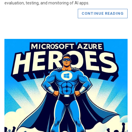
evaluation, testing, and monitoring of AI apps.
CONTINUE READING